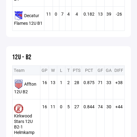
11
0
7
4
4
0.182
13
39
-26
Decatur
Flames 12U B1
12U - B2
Team
GP
W
L
T
PTS
PCT
GF
GA
DIFF
16
13
1
2
28
0.875
71
33
+38
Affton
12U B2
16
11
0
5
27
0.844
74
30
+44
Kirkwood
Stars 12U
B2-1
Helmkamp