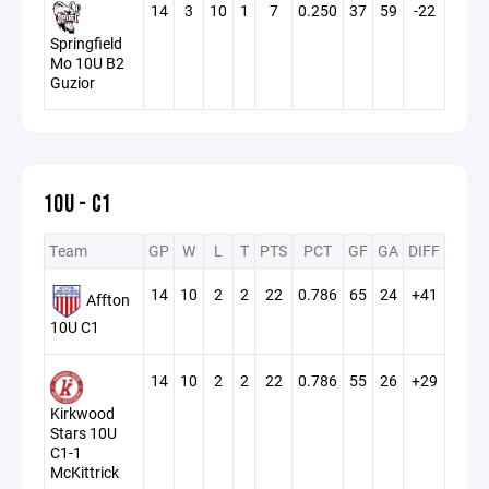
14
3
10
1
7
0.250
37
59
-22
Springfield
Mo 10U B2
Guzior
10U - C1
Team
GP
W
L
T
PTS
PCT
GF
GA
DIFF
14
10
2
2
22
0.786
65
24
+41
Affton
10U C1
14
10
2
2
22
0.786
55
26
+29
Kirkwood
Stars 10U
C1-1
McKittrick