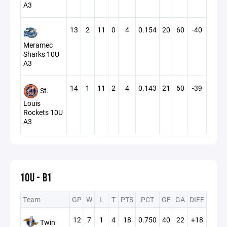
A3
13
2
11
0
4
0.154
20
60
-40
Meramec
Sharks 10U
A3
14
1
11
2
4
0.143
21
60
-39
St.
Louis
Rockets 10U
A3
10U - B1
Team
GP
W
L
T
PTS
PCT
GF
GA
DIFF
12
7
1
4
18
0.750
40
22
+18
Twin