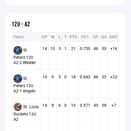
12U - A2
Team
GP
W
L
T
PTS
PCT
GF
GA
DIFF
14
10
3
1
21
0.750
46
30
+16
St.
Peters 12U
A2-2 Winkler
14
9
5
0
18
0.643
48
23
+25
St.
Peters 12U
A2-1 Angelo
14
8
6
0
16
0.571
45
38
+7
St. Louis
Rockets 12U
A2