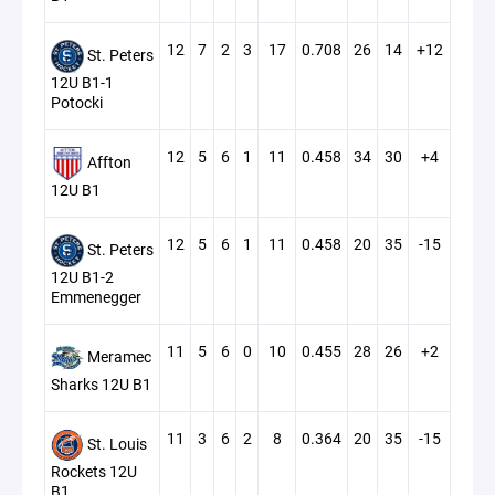
12
7
2
3
17
0.708
26
14
+12
St. Peters
12U B1-1
Potocki
12
5
6
1
11
0.458
34
30
+4
Affton
12U B1
12
5
6
1
11
0.458
20
35
-15
St. Peters
12U B1-2
Emmenegger
11
5
6
0
10
0.455
28
26
+2
Meramec
Sharks 12U B1
11
3
6
2
8
0.364
20
35
-15
St. Louis
Rockets 12U
B1