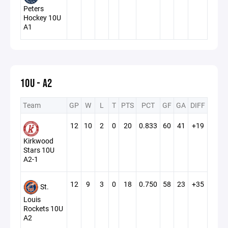
Peters
Hockey 10U
A1
10U - A2
Team
GP
W
L
T
PTS
PCT
GF
GA
DIFF
12
10
2
0
20
0.833
60
41
+19
Kirkwood
Stars 10U
A2-1
12
9
3
0
18
0.750
58
23
+35
St.
Louis
Rockets 10U
A2