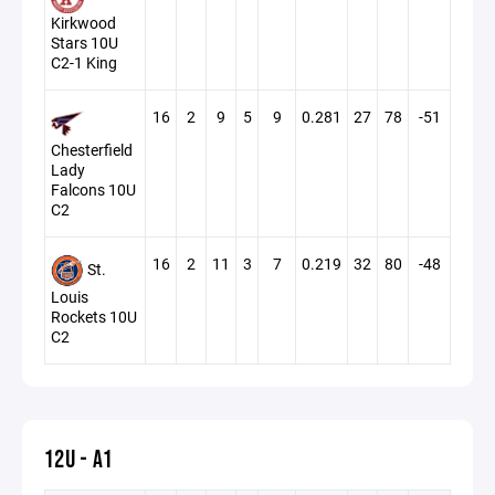
Kirkwood
Stars 10U
C2-1 King
16
2
9
5
9
0.281
27
78
-51
Chesterfield
Lady
Falcons 10U
C2
16
2
11
3
7
0.219
32
80
-48
St.
Louis
Rockets 10U
C2
12U - A1