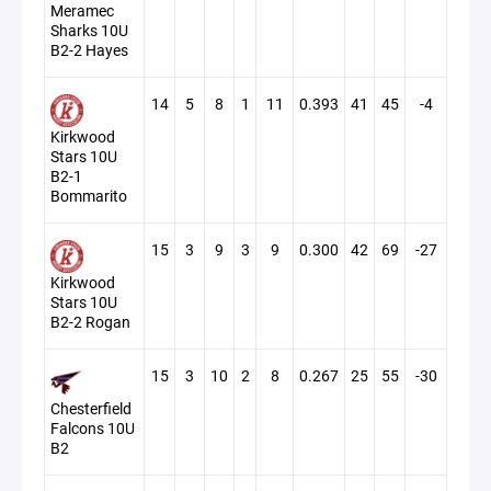
Meramec
Sharks 10U
B2-2 Hayes
14
5
8
1
11
0.393
41
45
-4
Kirkwood
Stars 10U
B2-1
Bommarito
15
3
9
3
9
0.300
42
69
-27
Kirkwood
Stars 10U
B2-2 Rogan
15
3
10
2
8
0.267
25
55
-30
Chesterfield
Falcons 10U
B2