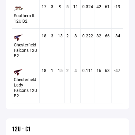
17
3
9
5
11
0.324
42
61
-19
Southern IL
12U B2
18
3
13
2
8
0.222
32
66
-34
Chesterfield
Falcons 12U
B2
18
1
15
2
4
0.111
16
63
-47
Chesterfield
Lady
Falcons 12U
B2
12U - C1