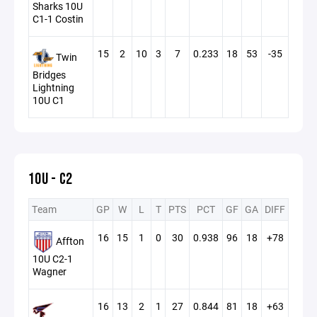
Sharks 10U
C1-1 Costin
15
2
10
3
7
0.233
18
53
-35
Twin
Bridges
Lightning
10U C1
10U - C2
Team
GP
W
L
T
PTS
PCT
GF
GA
DIFF
16
15
1
0
30
0.938
96
18
+78
Affton
10U C2-1
Wagner
16
13
2
1
27
0.844
81
18
+63