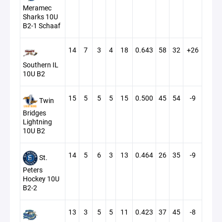
Meramec
Sharks 10U
B2-1 Schaaf
14
7
3
4
18
0.643
58
32
+26
Southern IL
10U B2
15
5
5
5
15
0.500
45
54
-9
Twin
Bridges
Lightning
10U B2
14
5
6
3
13
0.464
26
35
-9
St.
Peters
Hockey 10U
B2-2
13
3
5
5
11
0.423
37
45
-8