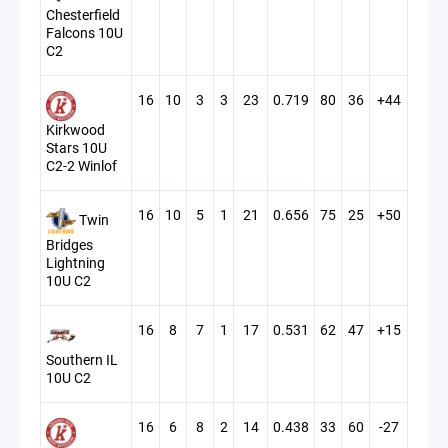
Chesterfield
Falcons 10U
C2
16
10
3
3
23
0.719
80
36
+44
Kirkwood
Stars 10U
C2-2 Winlof
16
10
5
1
21
0.656
75
25
+50
Twin
Bridges
Lightning
10U C2
16
8
7
1
17
0.531
62
47
+15
Southern IL
10U C2
16
6
8
2
14
0.438
33
60
-27