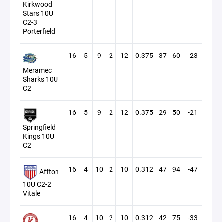
Kirkwood
Stars 10U
C2-3
Porterfield
16
5
9
2
12
0.375
37
60
-23
Meramec
Sharks 10U
C2
16
5
9
2
12
0.375
29
50
-21
Springfield
Kings 10U
C2
16
4
10
2
10
0.312
47
94
-47
Affton
10U C2-2
Vitale
16
4
10
2
10
0.312
42
75
-33