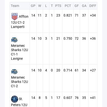
Team
GP
W
L
T
PTS
PCT
GF
GA
DIFF
14
11
2
1
23
0.821
71
37
+34
Affton
12U C1-2
Lamperti
14
10
3
1
21
0.750
72
36
+36
Meramec
Sharks 12U
C1-1
Lavigne
14
10
4
0
20
0.714
61
34
+27
Meramec
Sharks 12U
C1-2
14
8
5
1
17
0.607
76
35
+41
St.
Peters 12U