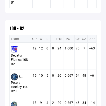
B1
10U - B2
Team
GP
W
L
T
PTS
PCT
GF
GA
DIFF
12
12
0
0
24
1.000
70
7
+63
Decatur
Flames 10U
B2
15
10
5
0
20
0.667
54
48
+6
St.
Peters
Hockey 10U
B2-1
15
9
4
2
20
0.667
48
34
+14