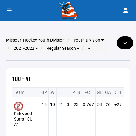
Missouri Hockey Youth Division
Youth Division
2021-2022
Regular Season
10U - A1
Team
GP
W
L
T
PTS
PCT
GF
GA
DIFF
15
10
2
3
23
0.767
53
26
+27
Kirkwood
Stars 10U
A1