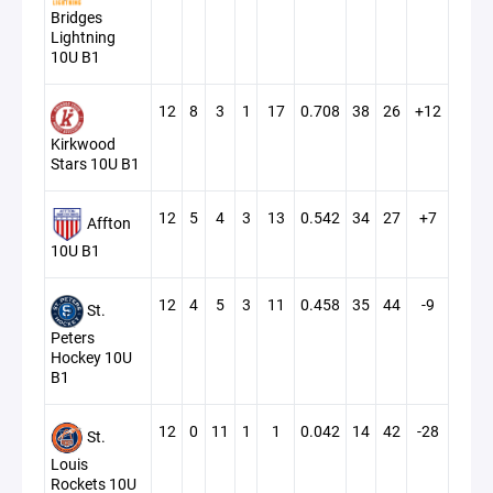
Bridges
Lightning
10U B1
12
8
3
1
17
0.708
38
26
+12
Kirkwood
Stars 10U B1
12
5
4
3
13
0.542
34
27
+7
Affton
10U B1
12
4
5
3
11
0.458
35
44
-9
St.
Peters
Hockey 10U
B1
12
0
11
1
1
0.042
14
42
-28
St.
Louis
Rockets 10U