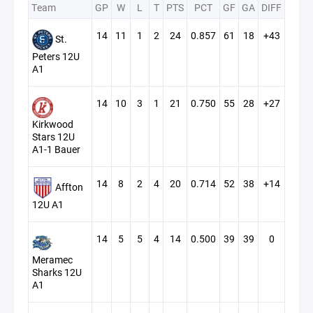
Team
GP
W
L
T
PTS
PCT
GF
GA
DIFF
14
11
1
2
24
0.857
61
18
+43
St.
Peters 12U
A1
14
10
3
1
21
0.750
55
28
+27
Kirkwood
Stars 12U
A1-1 Bauer
14
8
2
4
20
0.714
52
38
+14
Affton
12U A1
14
5
5
4
14
0.500
39
39
0
Meramec
Sharks 12U
A1