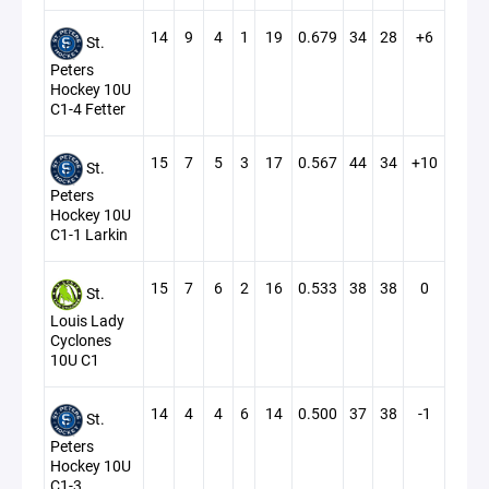
14
9
4
1
19
0.679
34
28
+6
St.
Peters
Hockey 10U
C1-4 Fetter
15
7
5
3
17
0.567
44
34
+10
St.
Peters
Hockey 10U
C1-1 Larkin
15
7
6
2
16
0.533
38
38
0
St.
Louis Lady
Cyclones
10U C1
14
4
4
6
14
0.500
37
38
-1
St.
Peters
Hockey 10U
C1-3