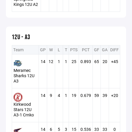
Kings 12U A2
12U - A3
Team
GP
W
L
T
PTS
PCT
GF
GA
DIFF
14
12
1
1
25
0.893
65
20
+45
Meramec
Sharks 12U
A3
14
9
4
1
19
0.679
59
39
+20
Kirkwood
Stars 12U
A3-1 Crnko
14
6
5
3
15
0.536
33
33
0