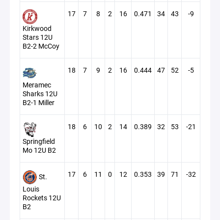
17
7
8
2
16
0.471
34
43
-9
Kirkwood
Stars 12U
B2-2 McCoy
18
7
9
2
16
0.444
47
52
-5
Meramec
Sharks 12U
B2-1 Miller
18
6
10
2
14
0.389
32
53
-21
Springfield
Mo 12U B2
17
6
11
0
12
0.353
39
71
-32
St.
Louis
Rockets 12U
B2