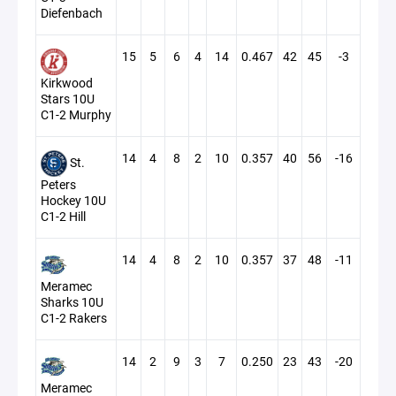
Diefenbach
15
5
6
4
14
0.467
42
45
-3
Kirkwood
Stars 10U
C1-2 Murphy
14
4
8
2
10
0.357
40
56
-16
St.
Peters
Hockey 10U
C1-2 Hill
14
4
8
2
10
0.357
37
48
-11
Meramec
Sharks 10U
C1-2 Rakers
14
2
9
3
7
0.250
23
43
-20
Meramec