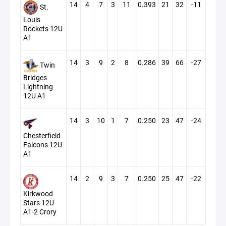
14
4
7
3
11
0.393
21
32
-11
St.
Louis
Rockets 12U
A1
14
3
9
2
8
0.286
39
66
-27
Twin
Bridges
Lightning
12U A1
14
3
10
1
7
0.250
23
47
-24
Chesterfield
Falcons 12U
A1
14
2
9
3
7
0.250
25
47
-22
Kirkwood
Stars 12U
A1-2 Crory