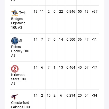
13
11
2
0
22
0.846
55
18
+37
Twin
Bridges
Lightning
10U A3
14
7
7
0
14
0.500
36
47
-11
St.
Peters
Hockey 10U
A3
14
6
7
1
13
0.464
40
57
-17
Kirkwood
Stars 10U
A3
14
2
10
2
6
0.214
20
54
-34
Chesterfield
Falcons 10U