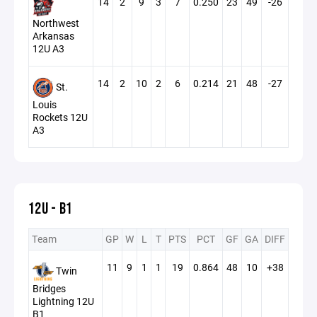
14
2
9
3
7
0.250
23
49
-26
Northwest
Arkansas
12U A3
14
2
10
2
6
0.214
21
48
-27
St.
Louis
Rockets 12U
A3
12U - B1
Team
GP
W
L
T
PTS
PCT
GF
GA
DIFF
11
9
1
1
19
0.864
48
10
+38
Twin
Bridges
Lightning 12U
B1