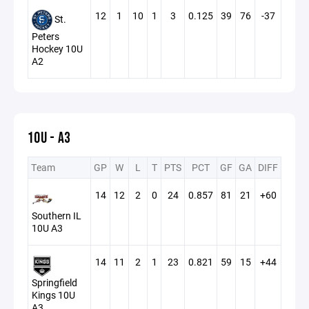
12
1
10
1
3
0.125
39
76
-37
St.
Peters
Hockey 10U
A2
10U - A3
Team
GP
W
L
T
PTS
PCT
GF
GA
DIFF
14
12
2
0
24
0.857
81
21
+60
Southern IL
10U A3
14
11
2
1
23
0.821
59
15
+44
Springfield
Kings 10U
A3