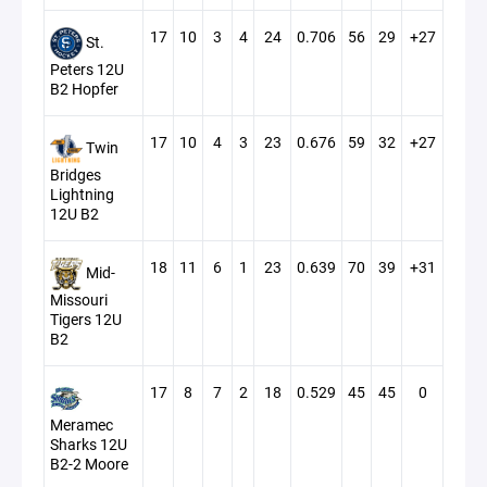
17
10
3
4
24
0.706
56
29
+27
St.
Peters 12U
B2 Hopfer
17
10
4
3
23
0.676
59
32
+27
Twin
Bridges
Lightning
12U B2
18
11
6
1
23
0.639
70
39
+31
Mid-
Missouri
Tigers 12U
B2
17
8
7
2
18
0.529
45
45
0
Meramec
Sharks 12U
B2-2 Moore