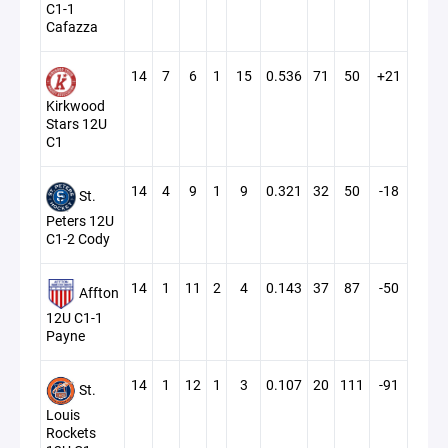
C1-1
Cafazza
14
7
6
1
15
0.536
71
50
+21
Kirkwood
Stars 12U
C1
14
4
9
1
9
0.321
32
50
-18
St.
Peters 12U
C1-2 Cody
14
1
11
2
4
0.143
37
87
-50
Affton
12U C1-1
Payne
14
1
12
1
3
0.107
20
111
-91
St.
Louis
Rockets