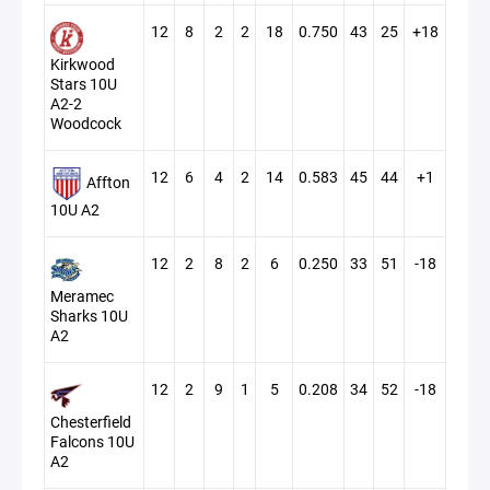
12
8
2
2
18
0.750
43
25
+18
Kirkwood
Stars 10U
A2-2
Woodcock
12
6
4
2
14
0.583
45
44
+1
Affton
10U A2
12
2
8
2
6
0.250
33
51
-18
Meramec
Sharks 10U
A2
12
2
9
1
5
0.208
34
52
-18
Chesterfield
Falcons 10U
A2