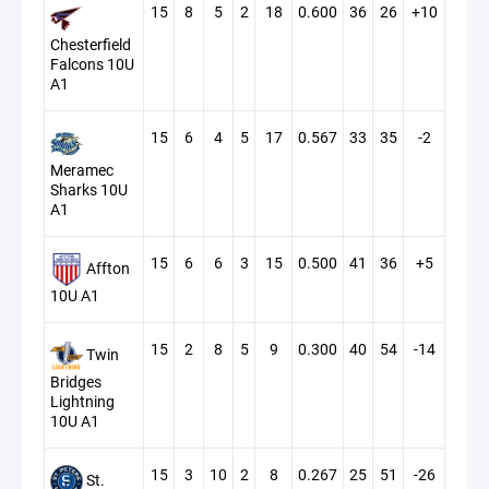
15
8
5
2
18
0.600
36
26
+10
Chesterfield
Falcons 10U
A1
15
6
4
5
17
0.567
33
35
-2
Meramec
Sharks 10U
A1
15
6
6
3
15
0.500
41
36
+5
Affton
10U A1
15
2
8
5
9
0.300
40
54
-14
Twin
Bridges
Lightning
10U A1
15
3
10
2
8
0.267
25
51
-26
St.